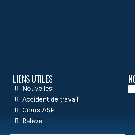
LIENS UTILES
N
Nouvelles
Accident de travail
Cours ASP
Relève